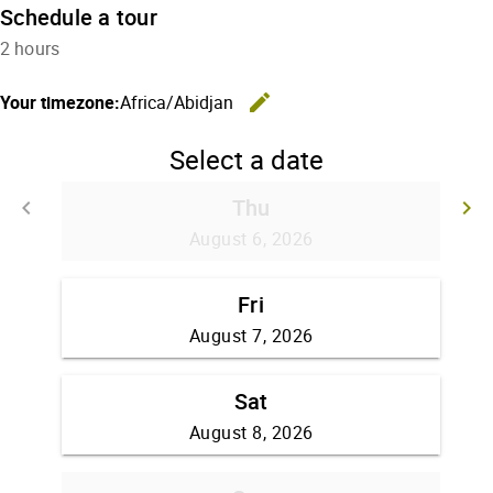
Schedule a tour
2 hours
edit
Your timezone:
Africa/Abidjan
Change the
Select a date
Thu
keyboard_arrow_left
keyboard_arrow_right
Go back
G
August 6, 2026
Fri
August 7, 2026
Sat
August 8, 2026