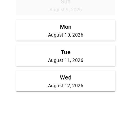
Sun
August 9, 2026
Mon
August 10, 2026
Tue
August 11, 2026
Wed
August 12, 2026